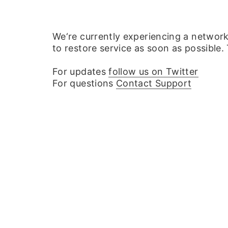
We‘re currently experiencing a networ
to restore service as soon as possible.
For updates
follow us on Twitter
For questions
Contact Support