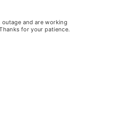
k outage and are working
 Thanks for your patience.